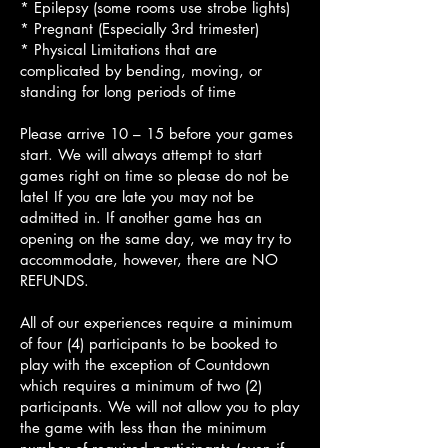
* Epilepsy (some rooms use strobe lights)
* Pregnant (Especially 3rd trimester)
* Physical Limitations that are
complicated by bending, moving, or
standing for long periods of time
Please arrive 10 – 15 before your games
start. We will always attempt to start
games right on time so please do not be
late! If you are late you may not be
admitted in. If another game has an
opening on the same day, we may try to
accommodate, however, there are NO
REFUNDS.
All of our experiences require a minimum
of four (4) participants to be booked to
play with the exception of Countdown
which requires a minimum of two (2)
participants. We will not allow you to play
the game with less than the minimum