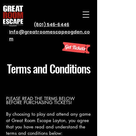
(801) 546-6446
Info@greatroomescapeogden.co
m
Terms and Conditions
PLEASE READ THE TERMS BELOW
BEFORE PURCHASING TICKETS!
By choosing to play and attend any game
at Great Room Escape Layton, you agree
that you have read and understand the
terms and conditions below: