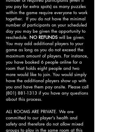
number of required participants (even if
you pay for extra spots) as many puzzles
within the game require everyone to work
together. If you do not have the minimal
number of participants on your scheduled
day you may be given the opportunity to
reschedule.
NO REFUNDS
will be given.
You may add additional players to your
game as long as you do not exceed the
maximum amount of players. For instance,
you have booked 6 people online for a
room that holds eight people and two
more would like to join. You would simply
have the additional players show up with
you and have them pay onsite. Please call
(801) 881-1313
if you have any questions
about this process.
ALL ROOMS ARE PRIVATE. We are
committed to our player's health and
safety and therefore do not allow mixed
groups to play in the same room at this