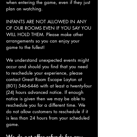
when entering the game, even if they just
plan on watching.
INFANTS ARE NOT ALLOWED IN ANY
OF OUR ROOMS EVEN IF YOU SAY YOU
WILL HOLD THEM. Please make other
arrangements so you can enjoy your
game to the fullest!
We understand unexpected events might
occur and should you find that you need
to reschedule your experience, please
contact Great Room Escape Layton at
(801) 546-6446
with at least a twenty-four
(24) hours advanced notice. If enough
notice is given then we may be able to
reschedule you for a different time. We
do not allow customers to reschedule if it
is less than 24 hours from your scheduled
game.