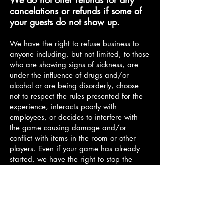
We do not offer refunds for any
cancelations or refunds if some of
your guests do not show up.
We have the right to refuse business to
anyone including, but not limited, to those
who are showing signs of sickness, are
under the influence of drugs and/or
alcohol or are being disorderly, choose
not to respect the rules presented for the
experience, interacts poorly with
employees, or decides to interfere with
the game causing damage and/or
conflict with items in the room or other
players. Even if your game has already
started, we have the right to stop the
experience and end the entire game or
remove the offending party(s). Any
removed player for these reasons forfeits
the right to any financial refund, credit, or
compensation. Should damage to our
property happen or harm fall upon any of