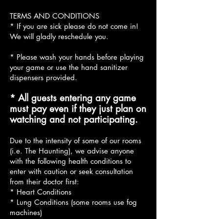
TERMS AND CONDITIONS
* If you are sick please do not come in!
We will gladly reschedule you.
* Please wash your hands before playing
your game or use the hand sanitizer
dispensers provided.
* All guests entering any game
must pay even if they just plan on
watching and not participating.
Due to the intensity of some of our rooms
(i.e. The Haunting), we advise anyone
with the following health conditions to
enter with caution or seek consultation
from their doctor first:
* Heart Conditions
* Lung Conditions (some rooms use fog
machines)