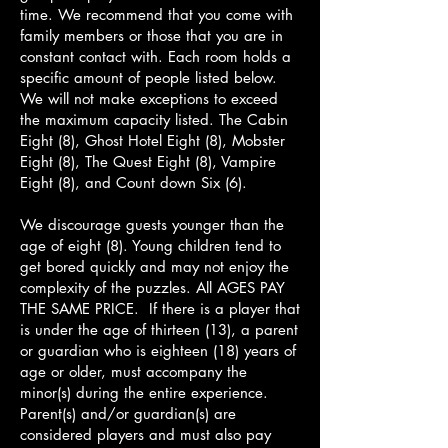
time. We recommend that you come with
family members or those that you are in
constant contact with. Each room holds a
specific amount of people listed below.
We will not make exceptions to exceed
the maximum capacity listed. The Cabin
Eight (8), Ghost Hotel Eight (8), Mobster
Eight (8), The Quest Eight (8), Vampire
Eight (8), and Count down Six (6).
We discourage guests younger than the
age of eight (8). Young children tend to
get bored quickly and may not enjoy the
complexity of the puzzles. All AGES PAY
THE SAME PRICE. If there is a player that
is under the age of thirteen (13), a parent
or guardian who is eighteen (18) years of
age or older, must accompany the
minor(s) during the entire experience.
Parent(s) and/or guardian(s) are
considered players and must also pay